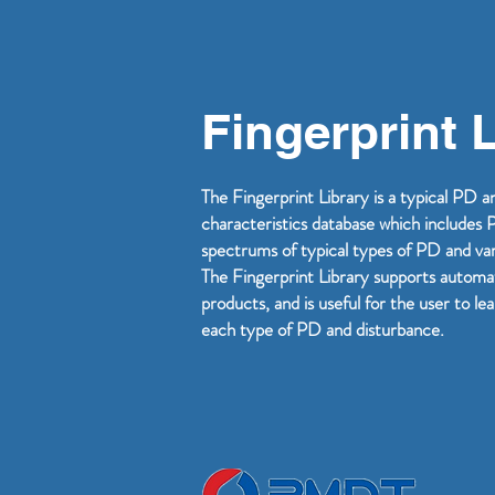
Fingerprint 
The Fingerprint Library is a typical PD 
characteristics database which include
spectrums of typical types of PD and vari
The Fingerprint Library supports automa
products, and is useful for the user to le
each type of PD and disturbance.