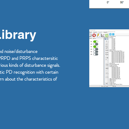
Library
and noise/disturbance
s PRPD and PRPS charactersitic
ous kinds of disturbance signals.
tic PD recognition with certain
arn about the characteristics of