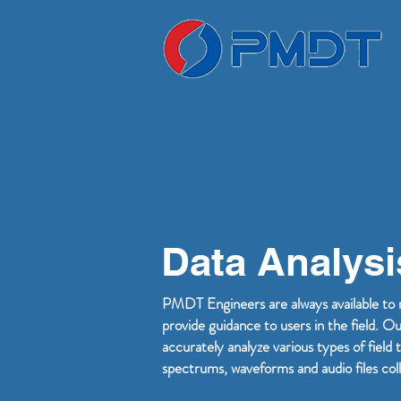
Power Monitoring & Diagn
Home
Partial Discharge
Data Analysi
PMDT Engineers are always available to 
provide guidance to users in the field. O
accurately analyze various types of fie
spectrums, waveforms and audio files coll