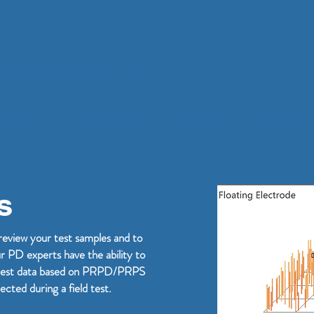
ostic Technology Ltd.
Sensors
PD Detection
PD Location
PD Monito
s
review your test samples and to
ur PD experts have the ability to
ld test data based on PRPD/PRPS
ected during a field test.