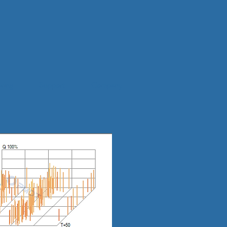
ring
Support
Company