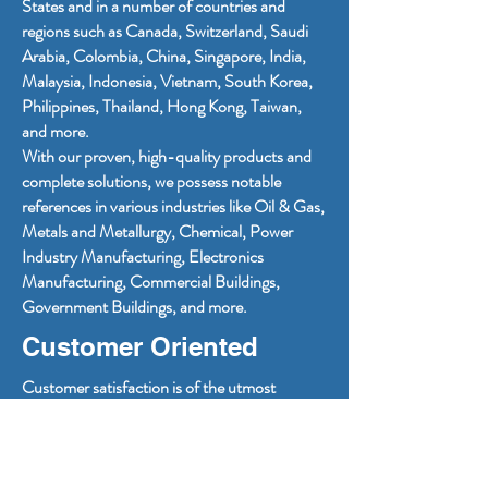
States and in a number of countries and
regions such as Canada, Switzerland, Saudi
Arabia, Colombia, China, Singapore, India,
Malaysia, Indonesia, Vietnam, South Korea,
Philippines, Thailand, Hong Kong, Taiwan,
and more.
With our proven, high-quality products and
complete solutions, we possess notable
references in various industries like Oil & Gas,
Metals and Metallurgy, Chemical, Power
Industry Manufacturing, Electronics
Manufacturing, Commercial Buildings,
Government Buildings, and more.
Customer Oriented
Customer satisfaction is of the utmost
importance for PMDT. We strive to provide
increased operational reliability and safety of
power systems and are devoted to providing
superior user experiences and consistently