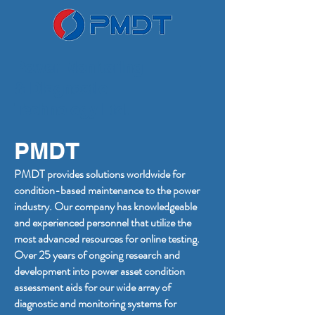
Power Monitoring
& Diagnostic
Technology Ltd.
PMDT
PMDT provides solutions worldwide for
condition-based maintenance to the power
industry. Our company has knowledgeable
and experienced personnel that utilize the
most advanced resources for online testing.
Over 25 years of ongoing research and
development into power asset condition
assessment aids for our wide array of
diagnostic and monitoring systems for