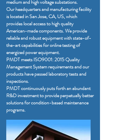
medium and high voltage substations.
Our headquarters and manufacturing facility
is located in San Jose, CA, US, which
provides local access to high quality
American-made components. We provide
reliable and robust equipment with state-of-
the-art capabilities for online testing of
energized power equipment.
PMDT meets ISO9001: 2015 Quality
Management System requirements and our
products have passed laboratory tests and
inspections.
PMDT continuously puts forth an abundant
R&D investment to provide perpetually better
solutions for condition-based maintenance
programs.