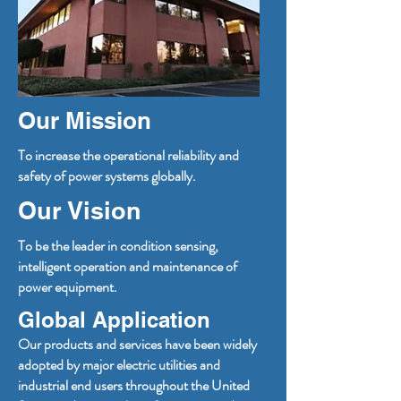
Our Mission
To increase the operational reliability and
safety of power systems globally.
Our Vision
To be the leader in condition sensing,
intelligent operation and maintenance of
power equipment.
Global Application
Our products and services have been widely
adopted by major electric utilities and
industrial end users throughout the United