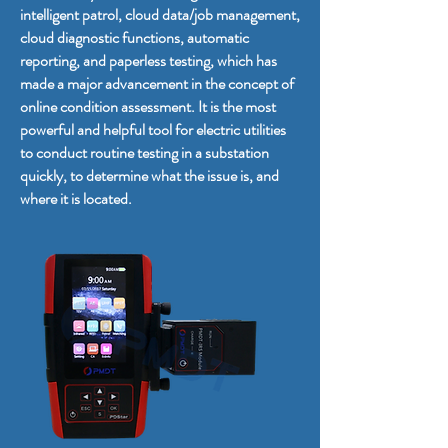
intelligent patrol, cloud data/job management,
cloud diagnostic functions, automatic
reporting, and paperless testing, which has
made a major advancement in the concept of
online condition assessment. It is the most
powerful and helpful tool for electric utilities
to conduct routine testing in a substation
quickly, to determine what the issue is, and
where it is located.