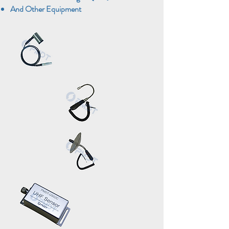
And Other Equipment