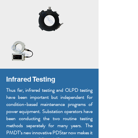
Infrared Testing
Thus far, infrared testing and OLPD testing
have been important but independent for
condition-based maintenance programs of
power equipment. Substation operators have
been conducting the two routine testing
methods separately for many years. The
PMDT’s new innovative PDStar now makes it