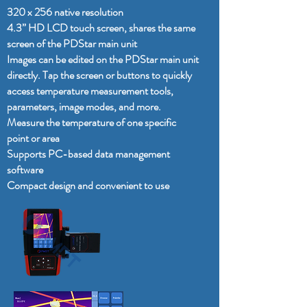
320 x 256 native resolution
4.3” HD LCD touch screen, shares the same
screen of the PDStar main unit
Images can be edited on the PDStar main unit
directly. Tap the screen or buttons to quickly
access temperature measurement tools,
parameters, image modes, and more.
Measure the temperature of one specific
point or area
Supports PC-based data management
software
Compact design and convenient to use