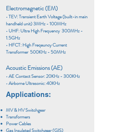
E
lectromagnetic (EM)
•
TEV: Transient Earth Voltage (built-in main
handheld unit) 3MHz - 100MHz
•
UHF: Ultra High Frequency 300MHz -
1.5GHz
•
HFCT: High Freqeuncy Current
Transformer 500KHz - 50MHz
Acoustic Emissions (AE)​
•
AE Contact Sensor: 20KHz - 300KHz
•
Airborne Ultrasonic: 40KHz
Applications:
MV & HV Switchgear
Transformers
Power Cables
Gas Insulated Switchgear (GIS)