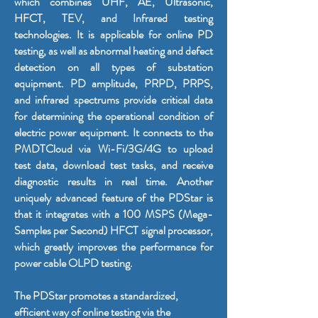
which combines UHF, AE, Ultrasonic,
HFCT, TEV, and Infrared testing
technologies. It is applicable for online PD
testing, as well as abnormal heating and defect
detection on all types of substation
equipment. PD amplitude, PRPD, PRPS,
and infrared spectrums provide critical data
for determining the operational condition of
electric power equipment. It connects to the
PMDTCloud via Wi-Fi/3G/4G to upload
test data, download test tasks, and receive
diagnostic results in real time. Another
uniquely advanced feature of the PDStar is
that it integrates with a 100 MSPS (Mega-
Samples per Second) HFCT signal processor,
which greatly improves the performance for
power cable OLPD testing.
The PDStar promotes a standardized,
efficient way of online testing via the