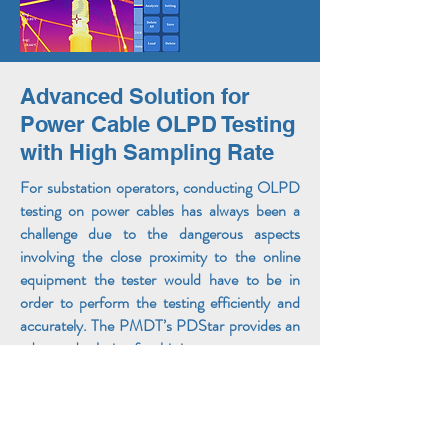
Advanced Solution for
Power Cable OLPD Testing
with High Sampling Rate
For substation operators, conducting OLPD
testing on power cables has always been a
challenge due to the dangerous aspects
involving the close proximity to the online
equipment the tester would have to be in
order to perform the testing efficiently and
accurately. The PMDT’s PDStar provides an
advanced solution for this issue.
The PDStar features the superior Cluster
Analysis (CA) function with a 100 MSPS
HFCT Signal Processor that enables the user