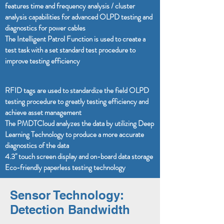
features time and frequency analysis / cluster
analysis capabilities for advanced OLPD testing and
diagnostics for power cables
The Intelligent Patrol Function is used to create a
test task with a set standard test procedure to
improve testing efficiency
RFID tags are used to standardize the field OLPD
testing procedure to greatly testing efficiency and
achieve asset management
The PMDTCloud analyzes the data by utilizing Deep
Learning Technology to produce a more accurate
diagnostics of the data
4.3" touch screen display and on-board data storage
Eco-friendly paperless testing technology
Sensor Technology:
Detection Bandwidth