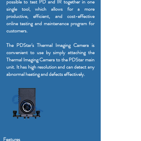
possible to test PD and IR together in one
single tool, which allows for a more
productive, efficient, and cost-effective
online testing and maintenance program for
customers.
The PDStar's Thermal Imaging Camera is
convenient to use by simply attaching the
Thermal Imaging Camera to the PDStar main
unit. It has high resolution and can detect any
abnormal heating and defects effectively.
Features