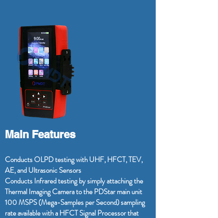
Main Features
Conducts OLPD testing with UHF, HFCT, TEV,
AE, and Ultrasonic Sensors
Conducts Infrared testing by simply attaching the
Thermal Imaging Camera to the PDStar main unit
100 MSPS (Mega-Samples per Second) sampling
rate available with a HFCT Signal Processor that