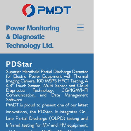
Power Monitoring
& Diagnostic
Technology Ltd.
PDStar
Superior Handheld Partial Discharge Detector
for Electric Power Equipment with Thermal
Imaging Camera, 100 MSPS HFCT Testing, A
4.3" Touch Screen, Multi-Sensor and Cloud
Diagnostic Technology, 3G/4G/WI-FI
Communication, and Data Management
Software
PMDT is proud to present one of our latest
innovations, the PDStar. It integrates On-
Line Partial Discharge (OLPD) testing and
Infrared testing for MV and HV equipment,