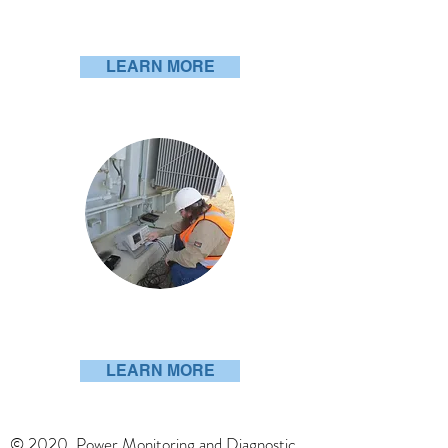
PDiagnostic Series
LEARN MORE
PDExpert
LEARN MORE
© 2020 Power Monitoring and Diagnostic