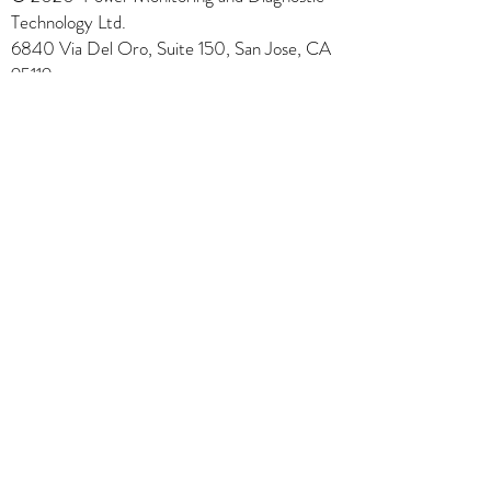
Technology Ltd.
6840 Via Del Oro, Suite 150, San Jose, CA
95119
1-408-972-5588
sales@powermdt.com
PMDT Power Monitoring and
Diagnostic Technology Ltd.
"Solutions for Condition-Based
Maintenance"