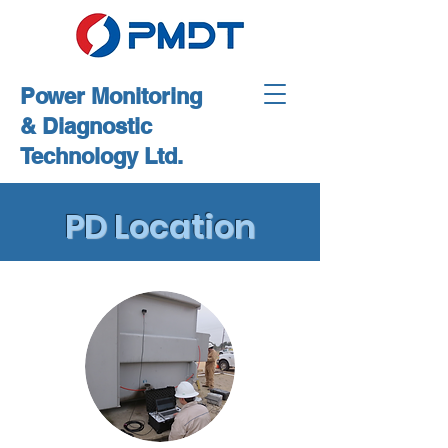
Power Monitoring
& Diagnostic
Technology Ltd.
PD Location